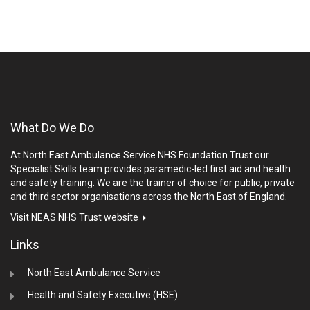
What Do We Do
At North East Ambulance Service NHS Foundation Trust our
Specialist Skills team provides paramedic-led first aid and health
and safety training. We are the trainer of choice for public, private
and third sector organisations across the North East of England.
Visit NEAS NHS Trust website
Links
North East Ambulance Service
Health and Safety Executive (HSE)