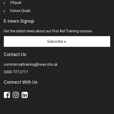
Ofqual
Future Quals
E-news Signup
Get the latest news about our First Aid Training courses
Subscribe
Contact Us
commercialtraining@neas.nhs.uk
0300 777 2717
Connect With Us