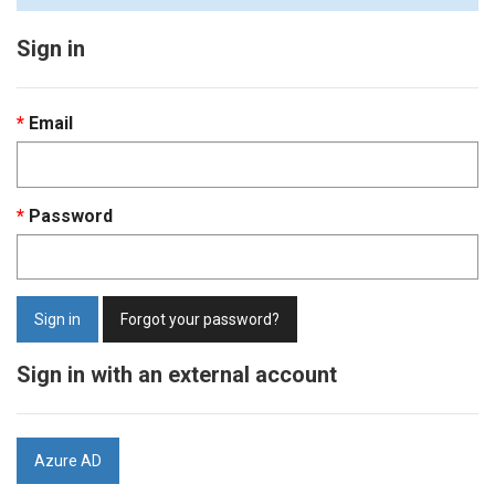
Sign in
Email
Password
Sign in
Forgot your password?
Sign in with an external account
Azure AD