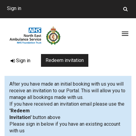
Sign in
Toggl
Redeem invitation
Sign in
After you have made an initial booking with us you will
receive an invitation to our Portal. This will allow you to
manage all bookings made with us.
If you have received an invitation email please use the
'Redeem
Invitation'
button 
Please sign in below if you have an existing account
with us