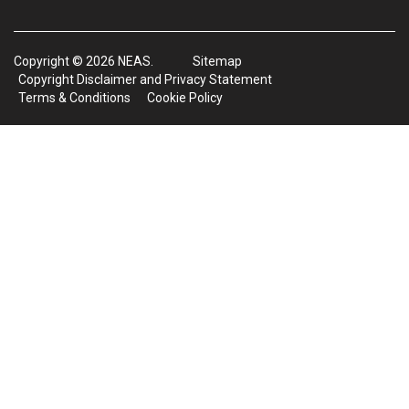
Copyright © 2026 NEAS.
Sitemap
Copyright Disclaimer and Privacy Statement
Terms & Conditions
Cookie Policy