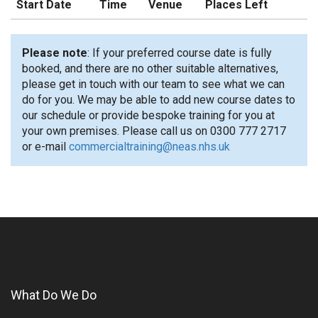
Start Date
Time
Venue
Places Left
Please note
: If your preferred course date is fully
booked, and there are no other suitable alternatives,
please get in touch with our team to see what we can
do for you. We may be able to add new course dates to
our schedule or provide bespoke training for you at
your own premises. Please call us on 0300 777 2717
or e-mail
commercialtraining@neas.nhs.uk
What Do We Do