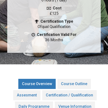
6 hours (1 day)
Cost
£125
Certification Type
Ofqual Qualification
Certification Valid For
36 Months
Course Overview
Course Outline
Assesment
Certification / Qualification
Daily Programme
Venue Information