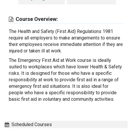
Course Overview:
The Health and Safety (First Aid) Regulations 1981
require all employers to make arrangements to ensure
their employees receive immediate attention if they are
injured or taken ill at work.
The Emergency First Aid at Work course is ideally
suited to workplaces which have lower Health & Safety
risks. It is designed for those who have a specific
responsibility at work to provide first aid in a range of
emergency first aid situations. It is also ideal for
people who have a specific responsibility to provide
basic first aid in voluntary and community activities.
Scheduled Courses