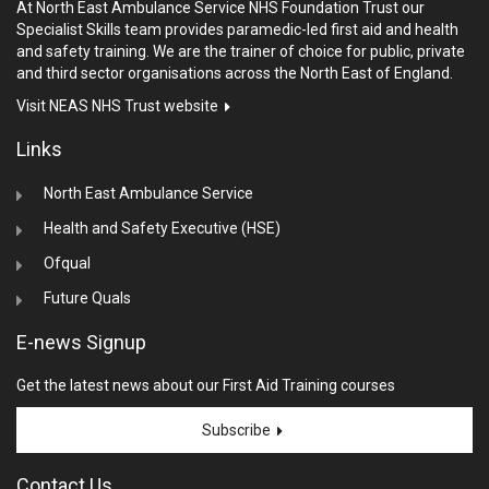
At North East Ambulance Service NHS Foundation Trust our
Specialist Skills team provides paramedic-led first aid and health
and safety training. We are the trainer of choice for public, private
and third sector organisations across the North East of England.
Visit NEAS NHS Trust website
Links
North East Ambulance Service
Health and Safety Executive (HSE)
Ofqual
Future Quals
E-news Signup
Get the latest news about our First Aid Training courses
Subscribe
Contact Us