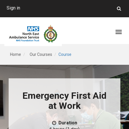
Sign in
Toggl
Home
Our Courses
Course
Emergency First Aid
at Work
Duration