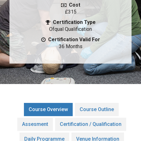
Cost
£315
Certification Type
Ofqual Qualification
Certification Valid For
36 Months
Course Overview
Course Outline
Assesment
Certification / Qualification
Daily Programme
Venue Information