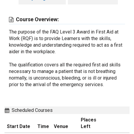
Course Overview:
The purpose of the FAQ Level 3 Award in First Aid at
Work (RQF) is to provide Learners with the skills,
knowledge and understanding required to act as a first
aider in the workplace.
The qualification covers all the required first aid skills
necessary to manage a patient that is not breathing
normally, is unconscious, bleeding, or is ill or injured
prior to the arrival of the emergency services.
Scheduled Courses
Places
Start Date
Time
Venue
Left