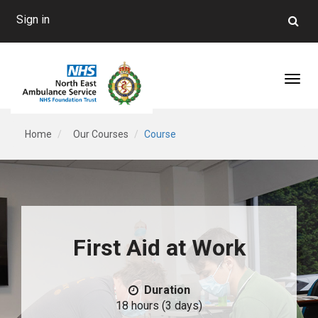
Sign in
Toggl
Home
Our Courses
Course
First Aid at Work
Duration
18 hours (3 days)