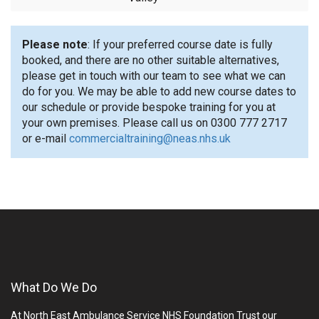
Please note
: If your preferred course date is fully
booked, and there are no other suitable alternatives,
please get in touch with our team to see what we can
do for you. We may be able to add new course dates to
our schedule or provide bespoke training for you at
your own premises. Please call us on 0300 777 2717
or e-mail
commercialtraining@neas.nhs.uk
What Do We Do
At North East Ambulance Service NHS Foundation Trust our