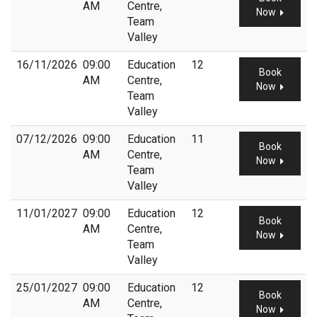
AM
Centre,
Now
Team
Valley
16/11/2026
09:00
Education
12
Book
AM
Centre,
Now
Team
Valley
07/12/2026
09:00
Education
11
Book
AM
Centre,
Now
Team
Valley
11/01/2027
09:00
Education
12
Book
AM
Centre,
Now
Team
Valley
25/01/2027
09:00
Education
12
Book
AM
Centre,
Now