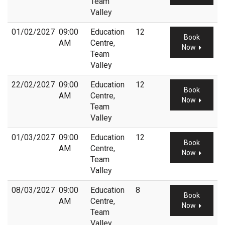
Team
Valley
01/02/2027
09:00
Education
12
Book
AM
Centre,
Now
Team
Valley
22/02/2027
09:00
Education
12
Book
AM
Centre,
Now
Team
Valley
01/03/2027
09:00
Education
12
Book
AM
Centre,
Now
Team
Valley
08/03/2027
09:00
Education
8
Book
AM
Centre,
Now
Team
Valley