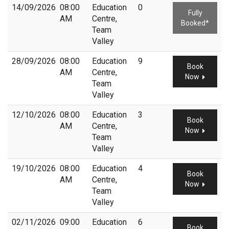
14/09/2026
08:00
Education
0
Fully
AM
Centre,
Booked*
Team
Valley
28/09/2026
08:00
Education
9
Book
AM
Centre,
Now
Team
Valley
12/10/2026
08:00
Education
3
Book
AM
Centre,
Now
Team
Valley
19/10/2026
08:00
Education
4
Book
AM
Centre,
Now
Team
Valley
02/11/2026
09:00
Education
6
Book