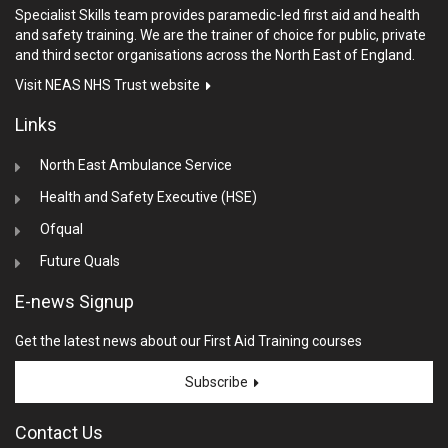
Specialist Skills team provides paramedic-led first aid and health
and safety training. We are the trainer of choice for public, private
and third sector organisations across the North East of England.
Visit NEAS NHS Trust website
Links
North East Ambulance Service
Health and Safety Executive (HSE)
Ofqual
Future Quals
E-news Signup
Get the latest news about our First Aid Training courses
Subscribe
Contact Us