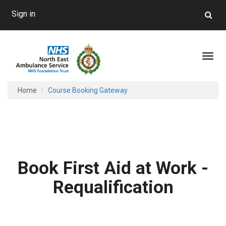
Sign in
Toggl
Home
Course Booking Gateway
Book First Aid at Work -
Requalification