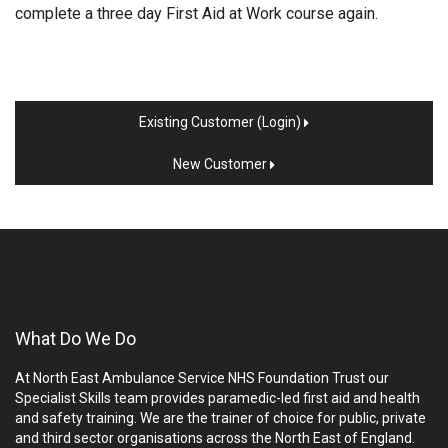
complete a three day First Aid at Work course again.
Existing Customer (Login)
New Customer
What Do We Do
At North East Ambulance Service NHS Foundation Trust our
Specialist Skills team provides paramedic-led first aid and health
and safety training. We are the trainer of choice for public, private
and third sector organisations across the North East of England.