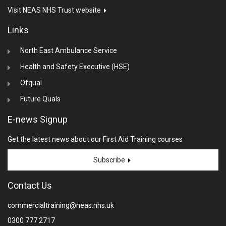
Visit NEAS NHS Trust website
Links
North East Ambulance Service
Health and Safety Executive (HSE)
Ofqual
Future Quals
E-news Signup
Get the latest news about our First Aid Training courses
Subscribe
Contact Us
commercialtraining@neas.nhs.uk
0300 777 2717