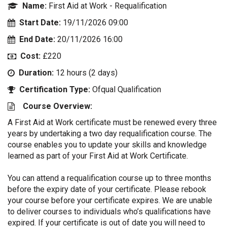
Name:
First Aid at Work - Requalification
Start Date:
19/11/2026 09:00
End Date:
20/11/2026 16:00
Cost:
£220
Duration:
12 hours (2 days)
Certification Type:
Ofqual Qualification
Course Overview:
A First Aid at Work certificate must be renewed every three
years by undertaking a two day requalification course. The
course enables you to update your skills and knowledge
learned as part of your First Aid at Work Certificate.
You can attend a requalification course up to three months
before the expiry date of your certificate. Please rebook
your course before your certificate expires. We are unable
to deliver courses to individuals who’s qualifications have
expired. If your certificate is out of date you will need to