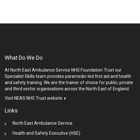
What Do We Do
At North East Ambulance Service NHS Foundation Trust our
Specialist Skills team provides paramedic-led first aid and health
and safety training. We are the trainer of choice for public, private
and third sector organisations across the North East of England.
Visit NEAS NHS Trust website
Links
North East Ambulance Service
Health and Safety Executive (HSE)