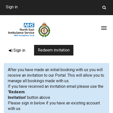
Sign in
Toggl
Redeem invitation
Sign in
After you have made an initial booking with us you will
receive an invitation to our Portal. This will allow you to
manage all bookings made with us.
If you have received an invitation email please use the
'Redeem
Invitation'
button 
Please sign in below if you have an existing account
with us