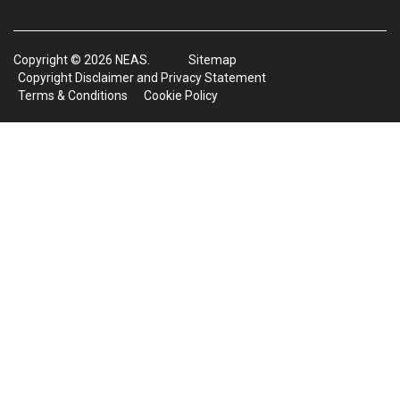
Copyright © 2026 NEAS.
Sitemap
Copyright Disclaimer and Privacy Statement
Terms & Conditions
Cookie Policy