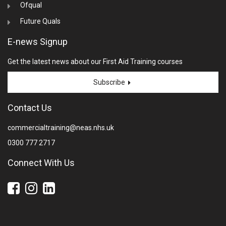
Ofqual
Future Quals
E-news Signup
Get the latest news about our First Aid Training courses
Subscribe
Contact Us
commercialtraining@neas.nhs.uk
0300 777 2717
Connect With Us