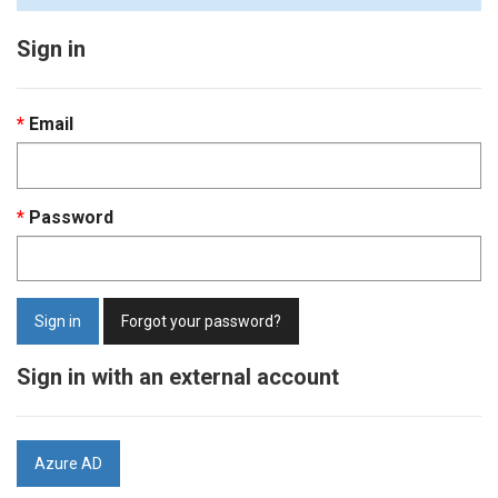
Sign in
Email
Password
Sign in
Forgot your password?
Sign in with an external account
Azure AD