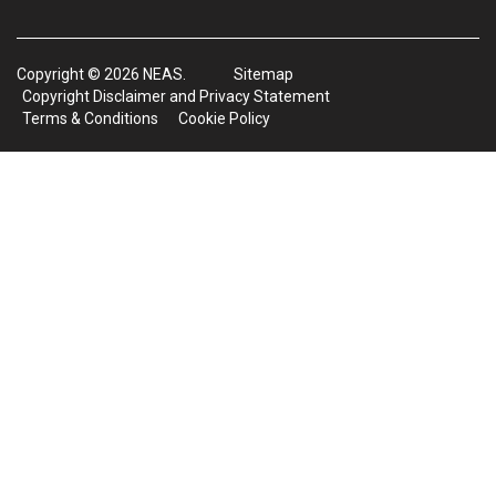
Copyright © 2026 NEAS.
Sitemap
Copyright Disclaimer and Privacy Statement
Terms & Conditions
Cookie Policy