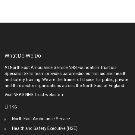
What Do We Do
At North East Ambulance Service NHS Foundation Trust our
Specialist Skills team provides paramedic-led first aid and health
and safety training. We are the trainer of choice for public, private
and third sector organisations across the North East of England.
Visit NEAS NHS Trust website
Links
North East Ambulance Service
Health and Safety Executive (HSE)