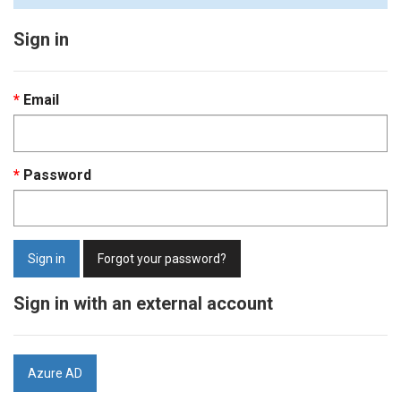
Sign in
Email
Password
Sign in
Forgot your password?
Sign in with an external account
Azure AD