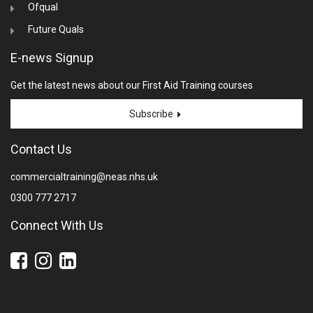
Ofqual
Future Quals
E-news Signup
Get the latest news about our First Aid Training courses
Subscribe
Contact Us
commercialtraining@neas.nhs.uk
0300 777 2717
Connect With Us