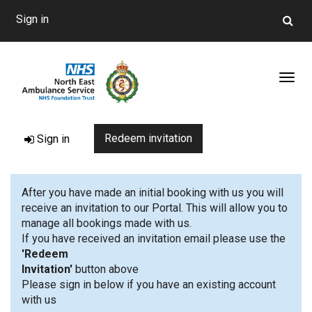
Sign in
Toggl
Redeem invitation
Sign in
After you have made an initial booking with us you will
receive an invitation to our Portal. This will allow you to
manage all bookings made with us.
If you have received an invitation email please use the
'Redeem
Invitation'
button 
Please sign in below if you have an existing account
with us